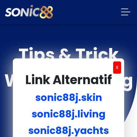
Tips & Trick
X
WD Sepanjang
Link Alternatif
sonic88j.skin
Hari
sonic88j.living
sonic88j.yachts