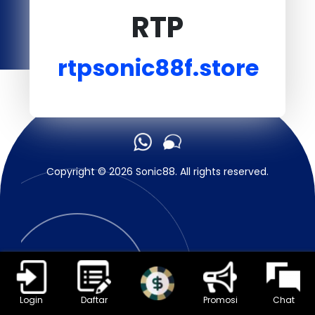
RTP
rtpsonic88f.store
Copyright © 2026 Sonic88. All rights reserved.
Login
Daftar
Promosi
Chat